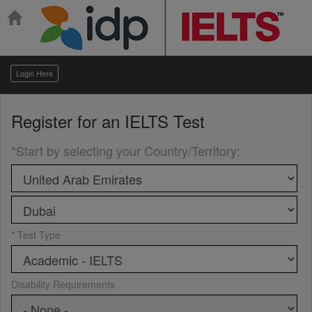
Login Here
Register for an
IELTS Test
*Start by selecting your Country/Territory
:
* Test Type
Disability Requirements