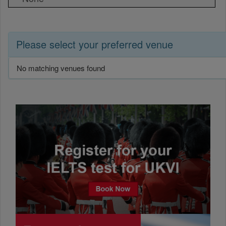
Please select your preferred venue
No matching venues found