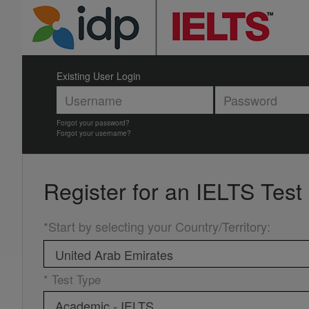
Existing User Login
Forgot your password?
Forgot your username?
Register for an
IELTS Test
*Start by selecting your Country/Territory
:
* Test Type