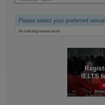
Please select your preferred venue
No matching venues found