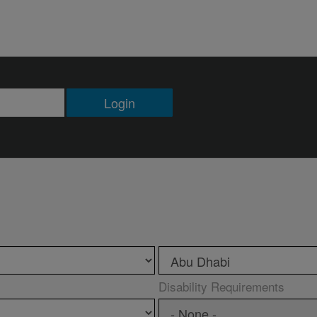
Login
Disability Requirements