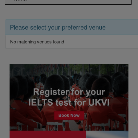
Please select your preferred venue
No matching venues found