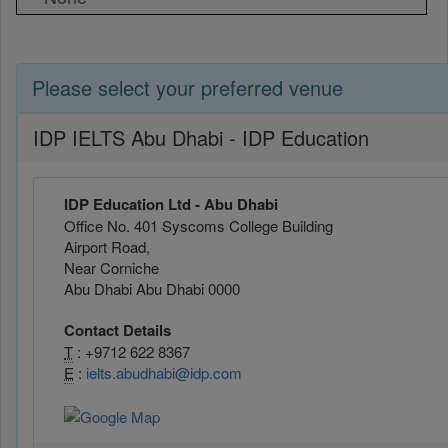
Please select your preferred venue
IDP IELTS Abu Dhabi - IDP Education
IDP Education Ltd - Abu Dhabi
Office No. 401 Syscoms College Building
Airport Road,
Near Corniche
Abu Dhabi Abu Dhabi 0000
Contact Details
T
: +9712 622 8367
E
:
ielts.abudhabi@idp.com