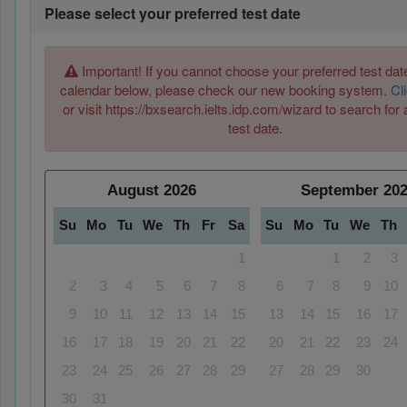
Please select your preferred test date
Important! If you cannot choose your preferred test date
calendar below, please check our new booking system.
Cl
or visit https://bxsearch.ielts.idp.com/wizard to search for 
test date.
August
2026
September
20
Su
Mo
Tu
We
Th
Fr
Sa
Su
Mo
Tu
We
Th
1
1
2
3
2
3
4
5
6
7
8
6
7
8
9
10
9
10
11
12
13
14
15
13
14
15
16
17
16
17
18
19
20
21
22
20
21
22
23
24
23
24
25
26
27
28
29
27
28
29
30
30
31