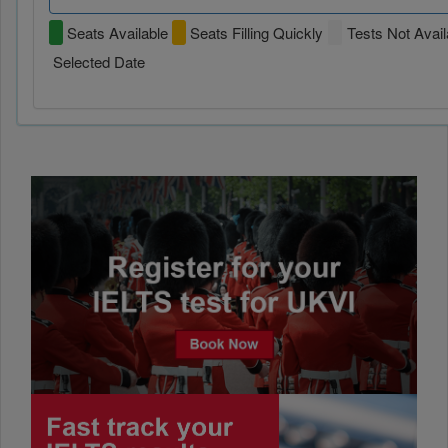
Seats Available
Seats Filling Quickly
Tests Not Avail
Selected Date