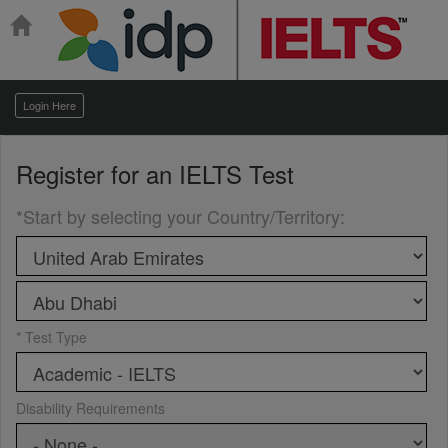
Login Here
Register for an
IELTS Test
*Start by selecting your Country/Territory
:
* Test Type
Disability Requirements