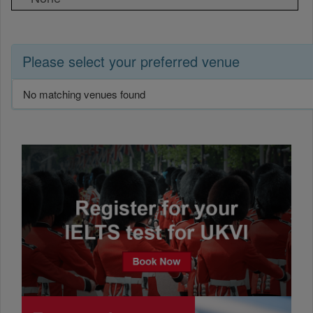
Please select your preferred venue
No matching venues found