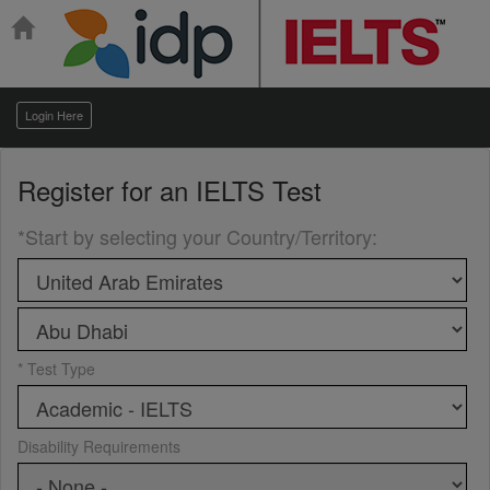
Login Here
Register for an
IELTS Test
*Start by selecting your Country/Territory
:
* Test Type
Disability Requirements