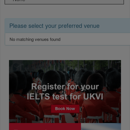
Please select your preferred venue
No matching venues found