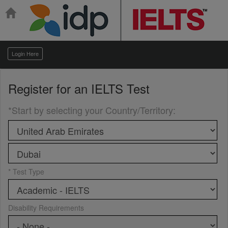
Login Here
Register for an
IELTS Test
*Start by selecting your Country/Territory
:
* Test Type
Disability Requirements