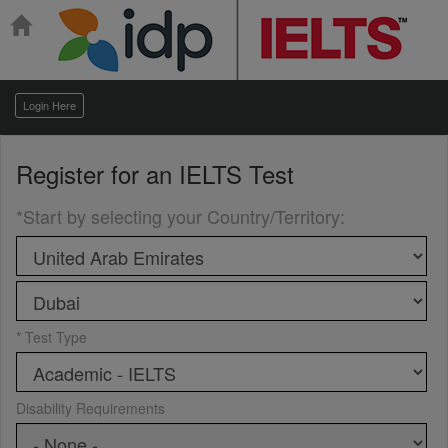
Login Here
Register for an
IELTS Test
*Start by selecting your Country/Territory
:
* Test Type
Disability Requirements