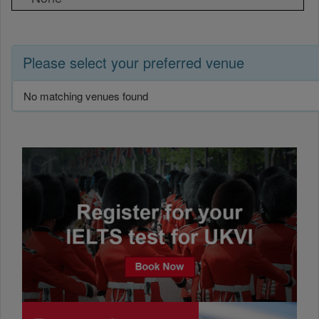
Please select your preferred venue
No matching venues found