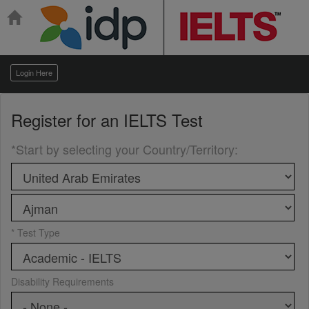
Login Here
Register for an
IELTS Test
*Start by selecting your Country/Territory
:
* Test Type
Disability Requirements