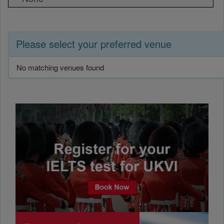
Please select your preferred venue
No matching venues found