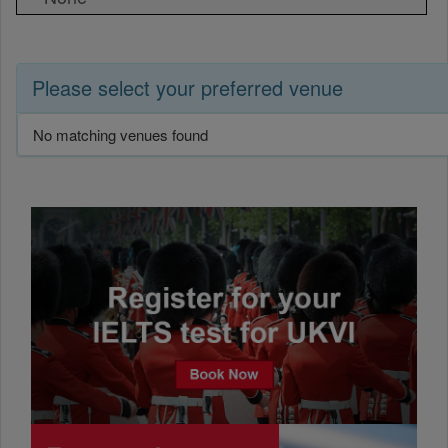
Please select your preferred venue
No matching venues found