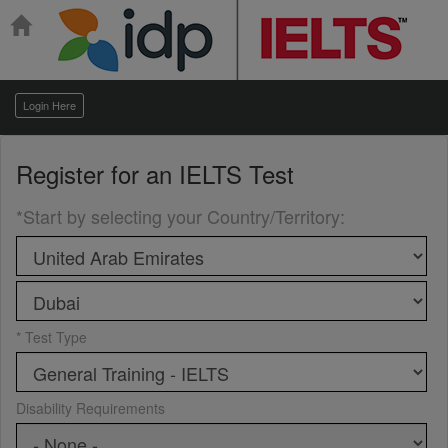
Login Here
Register for an
IELTS Test
*Start by selecting your Country/Territory
:
* Test Type
Disability Requirements