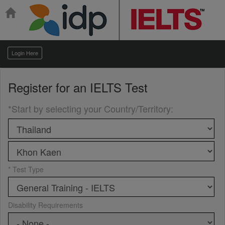
Login Here
Register for an
IELTS Test
*Start by selecting your Country/Territory
:
* Test Type
Disability Requirements