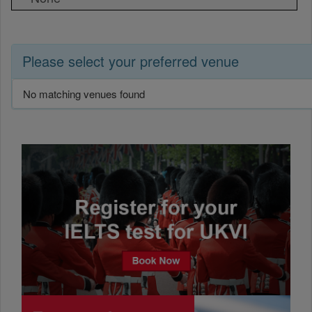
Please select your preferred venue
No matching venues found