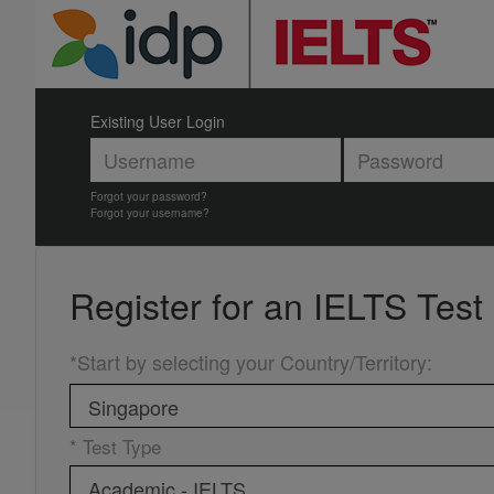
Existing User Login
Forgot your password?
Forgot your username?
Register for an
IELTS Test
*Start by selecting your Country/Territory
:
* Test Type