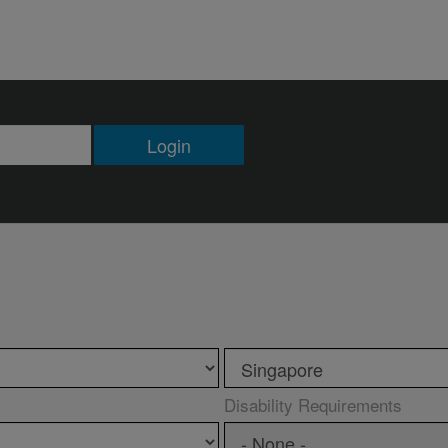
Login
Disability Requirements