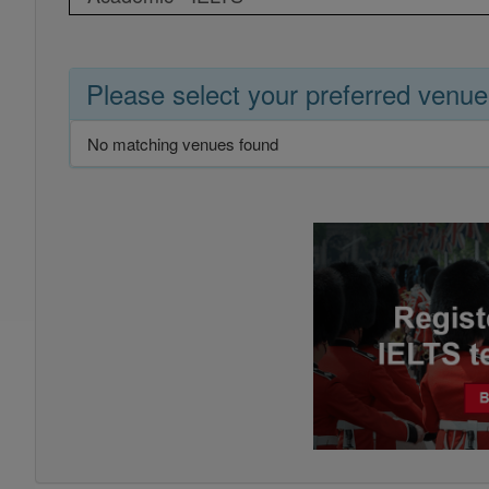
Please select your preferred venue
No matching venues found