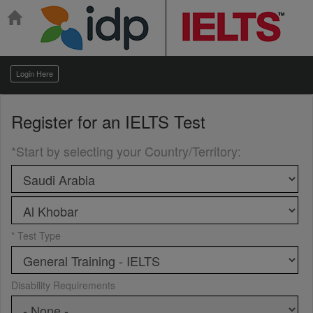
Login Here
Register for an
IELTS Test
*Start by selecting your Country/Territory
:
* Test Type
Disability Requirements