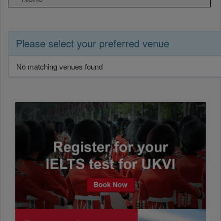
Please select your preferred venue
No matching venues found