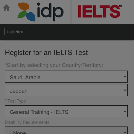
Login Here
Register for an
IELTS Test
*Start by selecting your Country/Territory
:
* Test Type
Disability Requirements