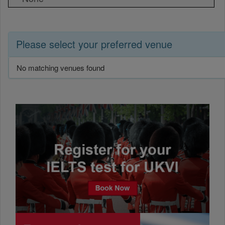
Please select your preferred venue
No matching venues found