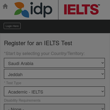
Login Here
Register for an
IELTS Test
*Start by selecting your Country/Territory
:
* Test Type
Disability Requirements