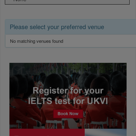
Please select your preferred venue
No matching venues found