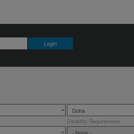
Login
Disability Requirements