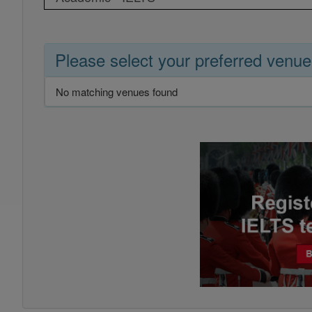
Please select your preferred venue
No matching venues found