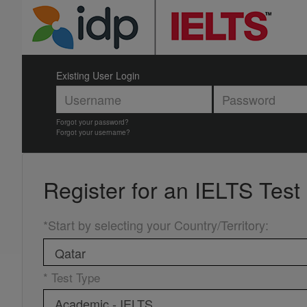
Existing User Login
Forgot your password?
Forgot your username?
Register for an
IELTS Test
*Start by selecting your Country/Territory
:
* Test Type