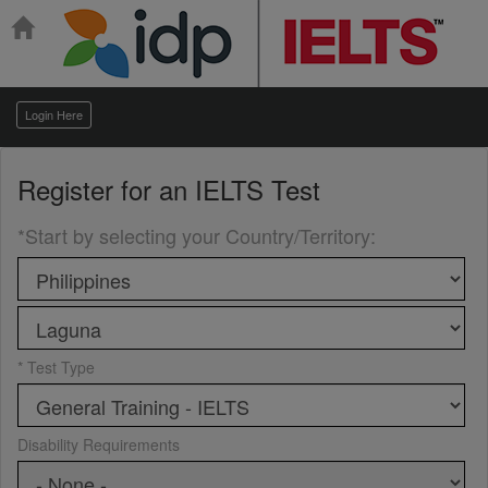
Login Here
Register for an
IELTS Test
*Start by selecting your Country/Territory
:
* Test Type
Disability Requirements