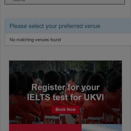
Please select your preferred venue
No matching venues found