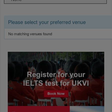
Please select your preferred venue
No matching venues found