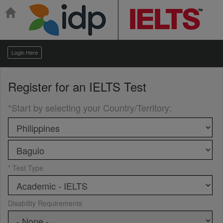
Login Here
Register for an
IELTS Test
*Start by selecting your Country/Territory
:
* Test Type
Disability Requirements