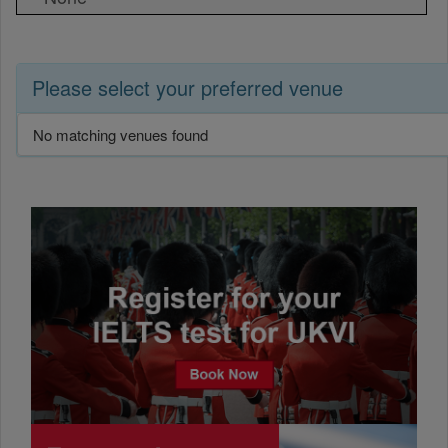
Please select your preferred venue
No matching venues found