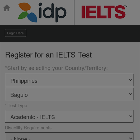
Login Here
Register for an
IELTS Test
*Start by selecting your Country/Territory
:
* Test Type
Disability Requirements