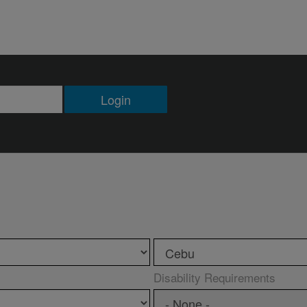
Login
Disability Requirements