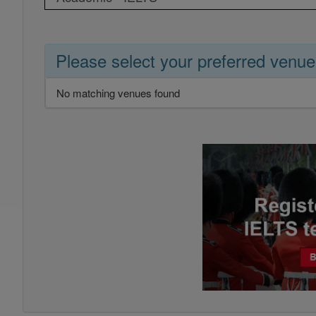
Please select your preferred venue
No matching venues found