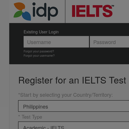
Existing User Login
Forgot your password?
Forgot your username?
Register for an
IELTS Test
*Start by selecting your Country/Territory
:
* Test Type