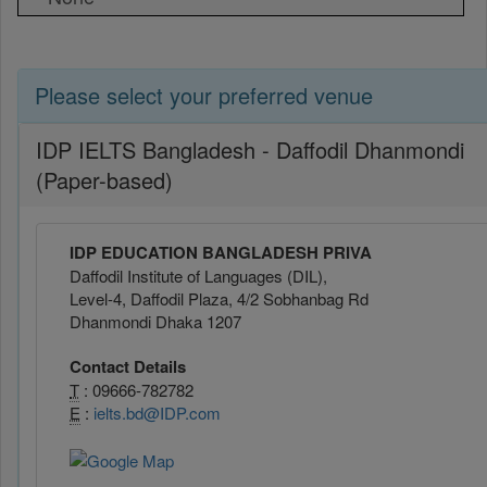
Please select your preferred venue
IDP IELTS Bangladesh - Daffodil Dhanmondi
(Paper-based)
IDP EDUCATION BANGLADESH PRIVA
Daffodil Institute of Languages (DIL),
Level-4, Daffodil Plaza, 4/2 Sobhanbag Rd
Dhanmondi Dhaka 1207
Contact Details
T
: 09666-782782
E
:
ielts.bd@IDP.com