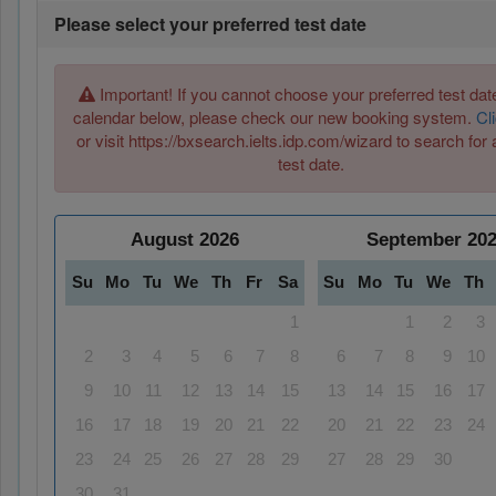
Please select your preferred test date
Important! If you cannot choose your preferred test date
calendar below, please check our new booking system.
Cl
or visit https://bxsearch.ielts.idp.com/wizard to search for 
test date.
August
2026
September
20
Su
Mo
Tu
We
Th
Fr
Sa
Su
Mo
Tu
We
Th
1
1
2
3
2
3
4
5
6
7
8
6
7
8
9
10
9
10
11
12
13
14
15
13
14
15
16
17
16
17
18
19
20
21
22
20
21
22
23
24
23
24
25
26
27
28
29
27
28
29
30
30
31