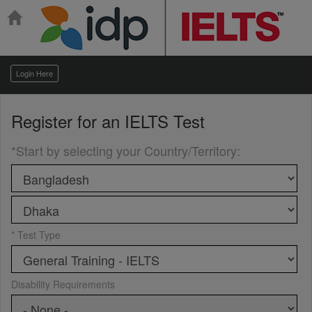
Login Here
Register for an
IELTS Test
*Start by selecting your Country/Territory
:
* Test Type
Disability Requirements