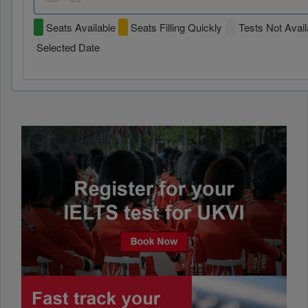
Seats Available
Seats Filling Quickly
Tests Not Avail
Selected Date