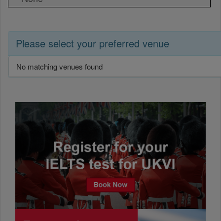
Please select your preferred venue
No matching venues found