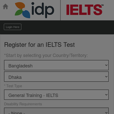
Login Here
Register for an
IELTS Test
*Start by selecting your Country/Territory
:
* Test Type
Disability Requirements