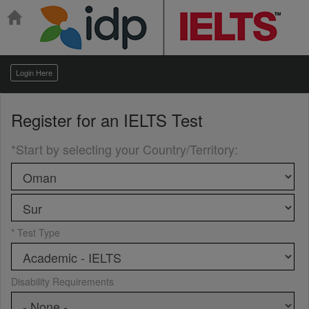
Login Here
Register for an
IELTS Test
*Start by selecting your Country/Territory
:
* Test Type
Disability Requirements