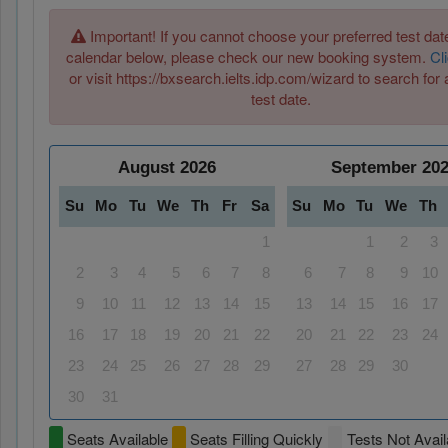
Important! If you cannot choose your preferred test date
calendar below, please check our new booking system.
Cl
or visit https://bxsearch.ielts.idp.com/wizard to search for 
test date.
August
2026
September
20
Su
Mo
Tu
We
Th
Fr
Sa
Su
Mo
Tu
We
Th
1
1
2
3
2
3
4
5
6
7
8
6
7
8
9
10
9
10
11
12
13
14
15
13
14
15
16
17
16
17
18
19
20
21
22
20
21
22
23
24
23
24
25
26
27
28
29
27
28
29
30
30
31
Seats Available
Seats Filling Quickly
Tests Not Avail