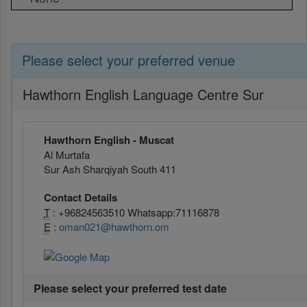
Please select your preferred venue
Hawthorn English Language Centre Sur
Hawthorn English - Muscat
Al Murtafa
Sur Ash Sharqiyah South 411
Contact Details
T
: +96824563510 Whatsapp:71116878
E
:
oman021@hawthorn.om
Please select your preferred test date