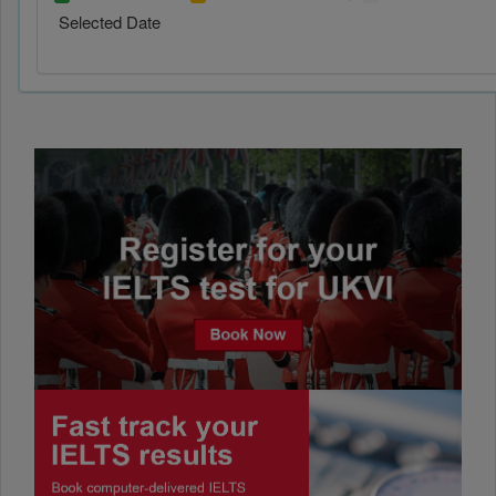
Selected Date