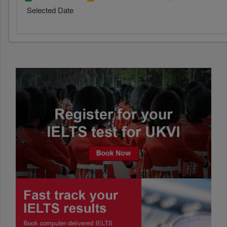
Selected Date