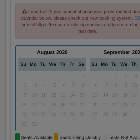
Important! If you cannot choose your preferred test date
calendar below, please check our new booking system.
Cl
or visit https://bxsearch.ielts.idp.com/wizard to search for 
test date.
August
2026
September
20
Su
Mo
Tu
We
Th
Fr
Sa
Su
Mo
Tu
We
Th
1
1
2
3
2
3
4
5
6
7
8
6
7
8
9
10
9
10
11
12
13
14
15
13
14
15
16
17
16
17
18
19
20
21
22
20
21
22
23
24
23
24
25
26
27
28
29
27
28
29
30
30
31
Seats Available
Seats Filling Quickly
Tests Not Avail