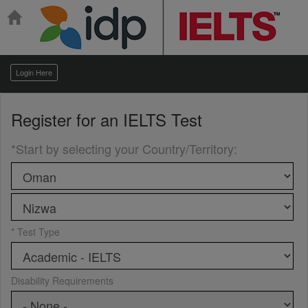
Login Here
Register for an
IELTS Test
*Start by selecting your Country/Territory
:
* Test Type
Disability Requirements