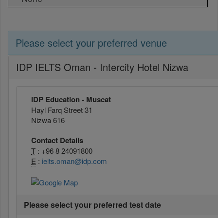
Please select your preferred venue
IDP IELTS Oman - Intercity Hotel Nizwa
IDP Education - Muscat
Hayl Farq Street 31
Nizwa 616
Contact Details
T
: +96 8 24091800
E
:
ielts.oman@idp.com
Please select your preferred test date