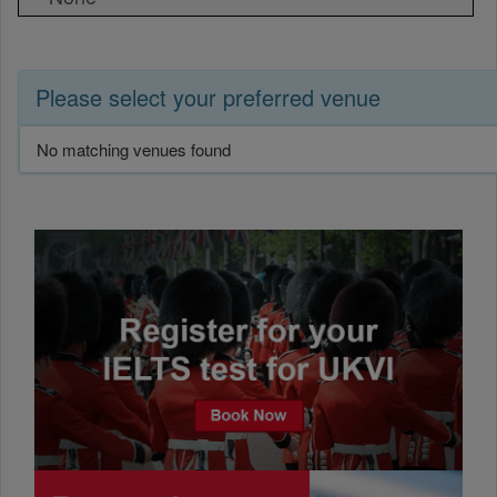
Please select your preferred venue
No matching venues found