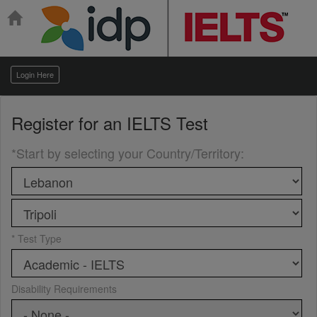
Login Here
Register for an
IELTS Test
*Start by selecting your Country/Territory
:
* Test Type
Disability Requirements