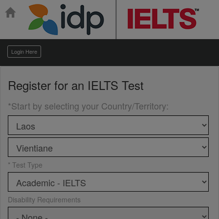
Login Here
Register for an
IELTS Test
*Start by selecting your Country/Territory
:
* Test Type
Disability Requirements