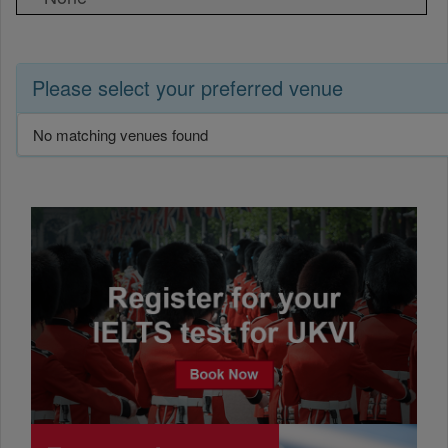
Please select your preferred venue
No matching venues found