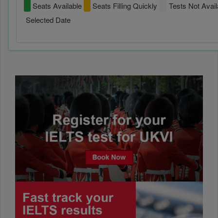
Seats Available
Seats Filling Quickly
Tests Not Avail
Selected Date