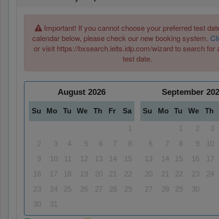
Important! If you cannot choose your preferred test date
calendar below, please check our new booking system.
Cl
or visit https://bxsearch.ielts.idp.com/wizard to search for 
test date.
August
2026
September
20
Su
Mo
Tu
We
Th
Fr
Sa
Su
Mo
Tu
We
Th
1
1
2
3
2
3
4
5
6
7
8
6
7
8
9
10
9
10
11
12
13
14
15
13
14
15
16
17
16
17
18
19
20
21
22
20
21
22
23
24
23
24
25
26
27
28
29
27
28
29
30
30
31