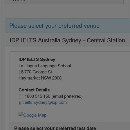
Please select your preferred venue
IDP IELTS Australia Sydney - Central Station
IDP IELTS Sydney
La Lingua Language School
L6/770 George St
Haymarket NSW 2000
Contact Details
T
: 1800 515 150 (email preferred)
E
:
ielts.sydney@idp.com
Please select your preferred test date