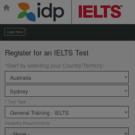
Login Here
Register for an
IELTS Test
*Start by selecting your Country/Territory
:
* Test Type
Disability Requirements