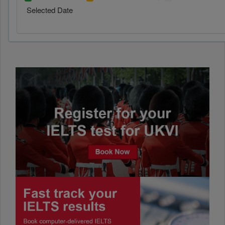
Selected Date