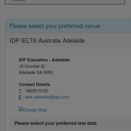
Please select your preferred venue
IDP IELTS Australia Adelaide
IDP Education - Adelaide
16 Grenfell St
Adelaide SA 5000
Contact Details
T
: 1800515150
E
:
ielts.adelaide@idp.com
Please select your preferred test date