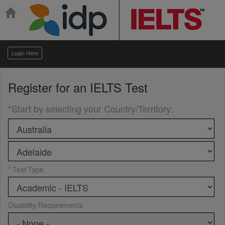
Login Here
Register for an
IELTS Test
*Start by selecting your Country/Territory
:
* Test Type
Disability Requirements