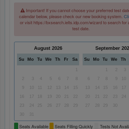
Important! If you cannot choose your preferred test date
calendar below, please check our new booking system.
Cl
or visit https://bxsearch.ielts.idp.com/wizard to search for 
test date.
August
2026
September
20
Su
Mo
Tu
We
Th
Fr
Sa
Su
Mo
Tu
We
Th
1
1
2
3
2
3
4
5
6
7
8
6
7
8
9
10
9
10
11
12
13
14
15
13
14
15
16
17
16
17
18
19
20
21
22
20
21
22
23
24
23
24
25
26
27
28
29
27
28
29
30
30
31
Seats Available
Seats Filling Quickly
Tests Not Avail