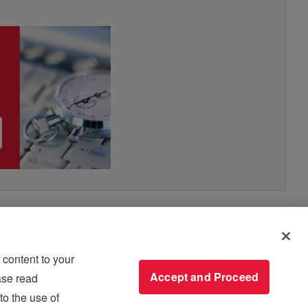
 content to your
use please read
Accept and Proceed
to the use of