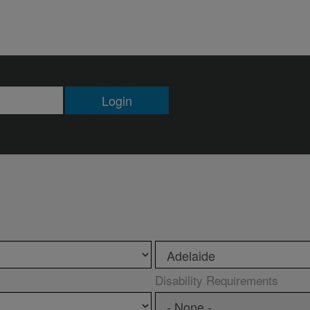
Login
Disability Requirements