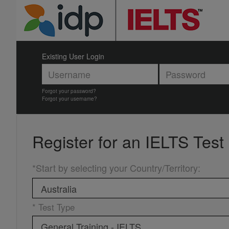
Existing User Login
Forgot your password?
Forgot your username?
Register for an
IELTS Test
*Start by selecting your Country/Territory
:
* Test Type