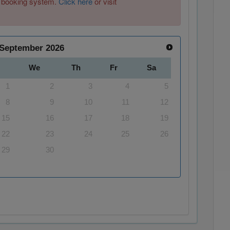
ew booking system.
Click here
or visit
September
2026
We
Th
Fr
Sa
1
2
3
4
5
8
9
10
11
12
15
16
17
18
19
22
23
24
25
26
29
30