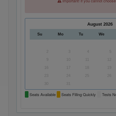
Important! If you cannot choose
August
2026
Su
Mo
Tu
We
2
3
4
5
9
10
11
12
16
17
18
19
23
24
25
26
30
31
Seats Available
Seats Filling Quickly
Tests No