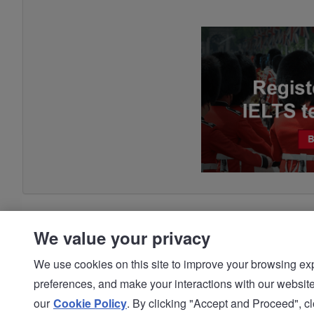
We value your privacy
We use cookies on this site to improve your browsing expe
preferences, and make your interactions with our we
© IDP | IELTS - 2026 |
Privacy Policy
our
Cookie Policy
. By clicking "Accept and Proceed", clo