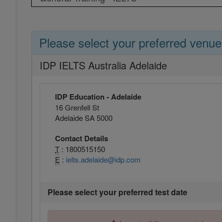
Please select your preferred venue
IDP IELTS Australia Adelaide
IDP Education - Adelaide
16 Grenfell St
Adelaide SA 5000
Contact Details
T
: 1800515150
E
:
ielts.adelaide@idp.com
Please select your preferred test date