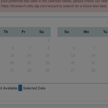
 your preferred test date in the calendar below, please check our n
https://bxsearch.ielts.idp.com/wizard to search for a future test date.
Th
Fr
Sa
Su
Mo
Tu
1
6
7
8
6
7
13
14
15
13
14
20
21
22
20
21
27
28
29
27
28
t Available
Selected Date