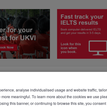
rience, analyse individualised usage and website traffic, tailor
bsite more meaningful. To learn more about the cookies we 
sing this banner, or continuing to browse this site, you consent 