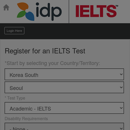
Login Here
Register for an
IELTS Test
*Start by selecting your Country/Territory
:
* Test Type
Disability Requirements