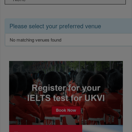
Please select your preferred venue
No matching venues found