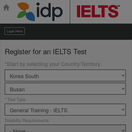
Login Here
Register for an
IELTS Test
*Start by selecting your Country/Territory
:
* Test Type
Disability Requirements