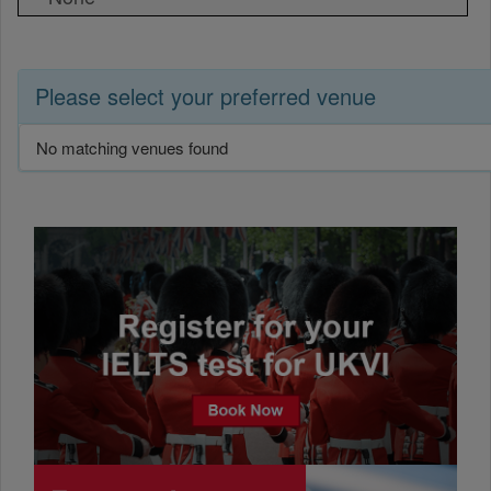
Please select your preferred venue
No matching venues found