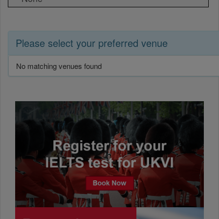
Please select your preferred venue
No matching venues found