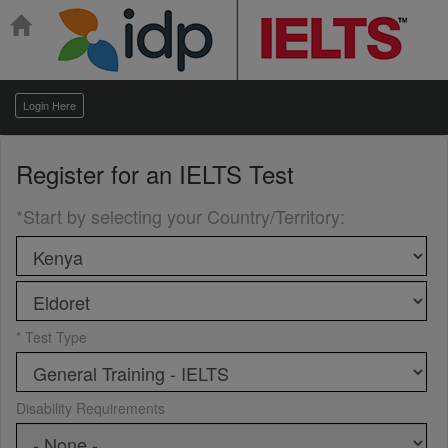
Login Here
Register for an
IELTS Test
*Start by selecting your Country/Territory
:
* Test Type
Disability Requirements