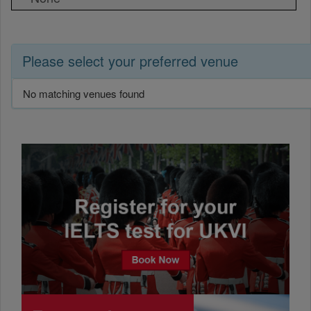
Please select your preferred venue
No matching venues found