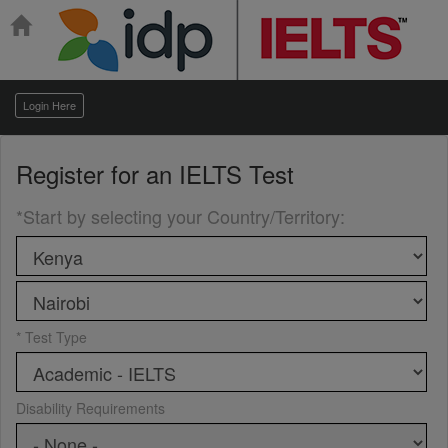
Login Here
Register for an
IELTS Test
*Start by selecting your Country/Territory
:
* Test Type
Disability Requirements