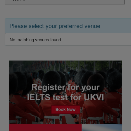
Please select your preferred venue
No matching venues found