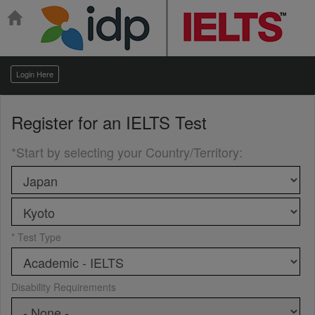
Login Here
Register for an
IELTS Test
*Start by selecting your Country/Territory
:
* Test Type
Disability Requirements