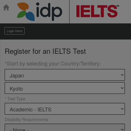
Login Here
Register for an
IELTS Test
*Start by selecting your Country/Territory
:
* Test Type
Disability Requirements