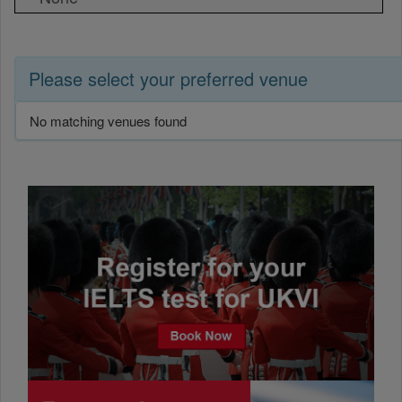
Please select your preferred venue
No matching venues found