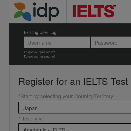
Existing User Login
Forgot your password?
Forgot your username?
Register for an
IELTS Test
*Start by selecting your Country/Territory
:
* Test Type