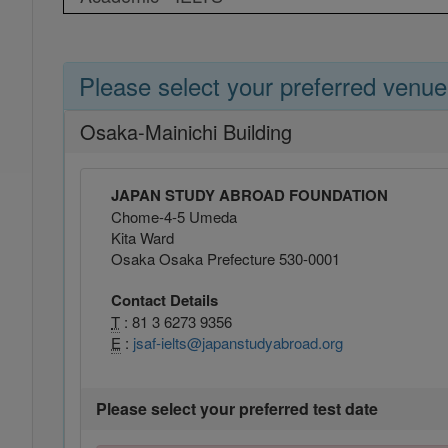
Please select your preferred venue
Osaka-Mainichi Building
JAPAN STUDY ABROAD FOUNDATION
Chome-4-5 Umeda
Kita Ward
Osaka Osaka Prefecture 530-0001
Contact Details
T
: 81 3 6273 9356
E
:
jsaf-ielts@japanstudyabroad.org
Please select your preferred test date