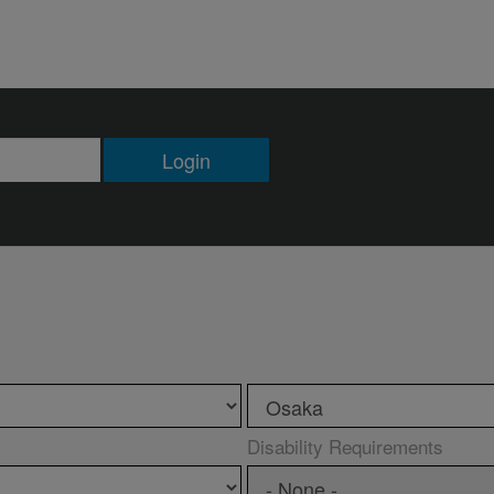
Login
Disability Requirements