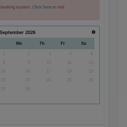
ew booking system.
Click here
or visit
September
2026
We
Th
Fr
Sa
1
2
3
4
5
8
9
10
11
12
15
16
17
18
19
22
23
24
25
26
29
30