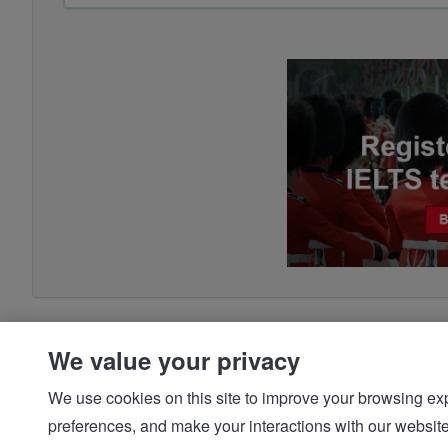
We value your privacy
We use cookies on this site to improve your browsing expe
preferences, and make your interactions with our we
© IDP | IELTS - 2026 |
Privacy Policy