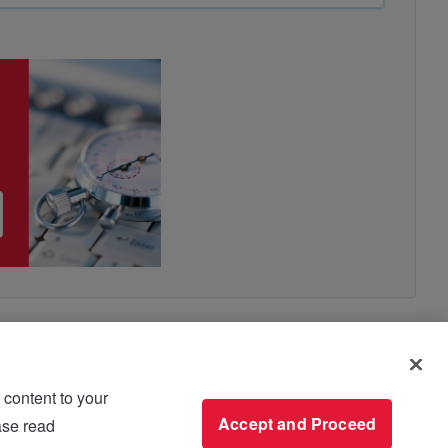
 content to your
use please read
Accept and Proceed