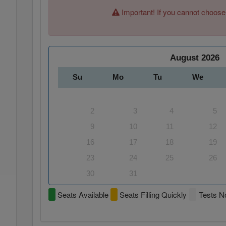
Important! If you cannot choose
August
2026
Su
Mo
Tu
We
2
3
4
5
9
10
11
12
16
17
18
19
23
24
25
26
30
31
Seats Available
Seats Filling Quickly
Tests No