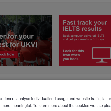
rience, analyse individualised usage and website traffic, tailor
bsite more meaningful. To learn more about the cookies we 