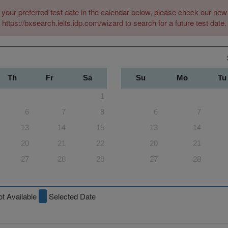
 your preferred test date in the calendar below, please check our n
https://bxsearch.ielts.idp.com/wizard to search for a future test date.
Th
Fr
Sa
Su
Mo
Tu
1
6
7
8
6
7
13
14
15
13
14
20
21
22
20
21
27
28
29
27
28
t Available
Selected Date