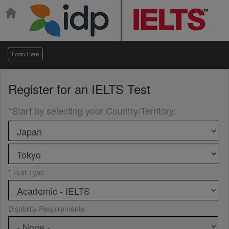
Login Here
Register for an
IELTS Test
*Start by selecting your Country/Territory
:
* Test Type
Disability Requirements