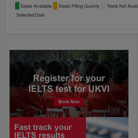
Seats Available
Seats Filling Quickly
Tests Not Avail
Selected Date