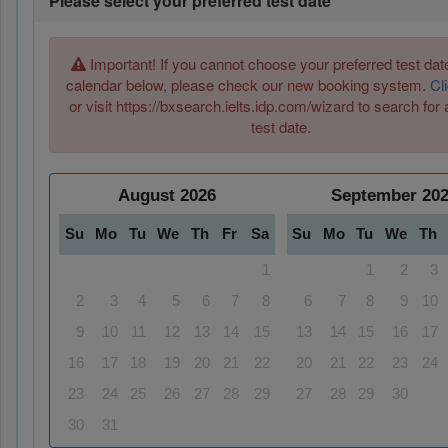
Please select your preferred test date
Important! If you cannot choose your preferred test date
calendar below, please check our new booking system.
Cl
or visit https://bxsearch.ielts.idp.com/wizard to search for 
test date.
August
2026
September
20
Su
Mo
Tu
We
Th
Fr
Sa
Su
Mo
Tu
We
Th
1
1
2
3
2
3
4
5
6
7
8
6
7
8
9
10
9
10
11
12
13
14
15
13
14
15
16
17
16
17
18
19
20
21
22
20
21
22
23
24
23
24
25
26
27
28
29
27
28
29
30
30
31