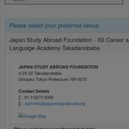
Please select your preferred venue
Japan Study Abroad Foundation - ISI Career 
Language Academy Takadanobaba
JAPAN STUDY ABROAD FOUNDATION
4-23-32 Takadanobaba
Shinjuku Tokyo Prefecture 169-0075
Contact Details
T
: 81 3 6273 9356
E
:
jsaf-ielts@japanstudyabroad.org