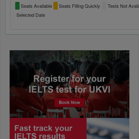
Seats Available
Seats Filling Quickly
Tests Not Avail
Selected Date