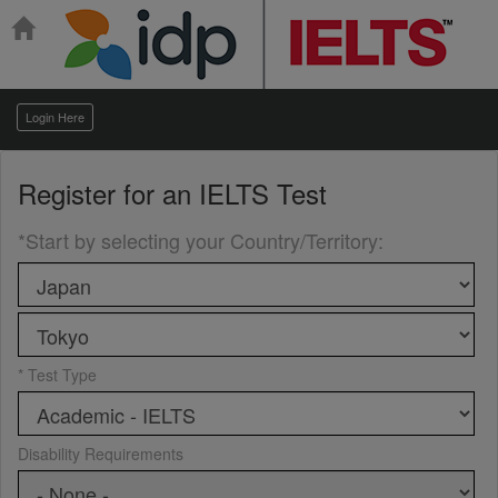
Login Here
Register for an
IELTS Test
*Start by selecting your Country/Territory
:
* Test Type
Disability Requirements