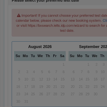
Please select your preferred test date
Important! If you cannot choose your preferred test date
calendar below, please check our new booking system.
Cl
or visit https://bxsearch.ielts.idp.com/wizard to search for 
test date.
August
2026
September
20
Su
Mo
Tu
We
Th
Fr
Sa
Su
Mo
Tu
We
Th
1
1
2
3
2
3
4
5
6
7
8
6
7
8
9
10
9
10
11
12
13
14
15
13
14
15
16
17
16
17
18
19
20
21
22
20
21
22
23
24
23
24
25
26
27
28
29
27
28
29
30
30
31