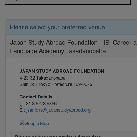
Please select your preferred venue
Japan Study Abroad Foundation - ISI Career 
Language Academy Takadanobaba
JAPAN STUDY ABROAD FOUNDATION
4-23-32 Takadanobaba
Shinjuku Tokyo Prefecture 169-0075
Contact Details
T
: 81 3 6273 9356
E
:
jsaf-ielts@japanstudyabroad.org