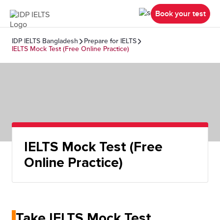
Book your test
IDP IELTS Bangladesh
Prepare for IELTS
IELTS Mock Test (Free Online Practice)
IELTS Mock Test (Free
Online Practice)
Take IELTS Mock Test