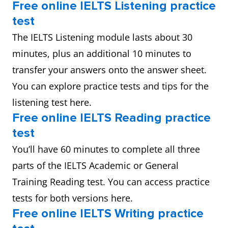
Free online IELTS Listening practice
test
The IELTS Listening module lasts about 30
minutes, plus an additional 10 minutes to
transfer your answers onto the answer sheet.
You can explore practice tests and tips for the
listening test here.
Free online IELTS Reading practice
test
You’ll have 60 minutes to complete all three
parts of the IELTS Academic or General
Training Reading test. You can access practice
tests for both versions here.
Free online IELTS Writing practice