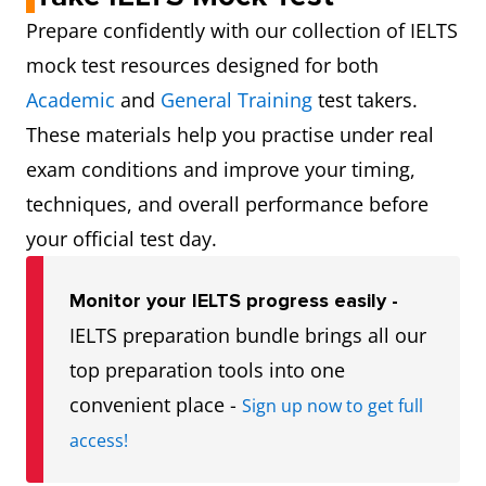
Prepare confidently with our collection of IELTS
mock test resources designed for both
Academic
and
General Training
test takers.
These materials help you practise under real
exam conditions and improve your timing,
techniques, and overall performance before
your official test day.
Monitor your IELTS progress easily -
IELTS preparation bundle brings all our
top preparation tools into one
convenient place -
Sign up now to get full
access!