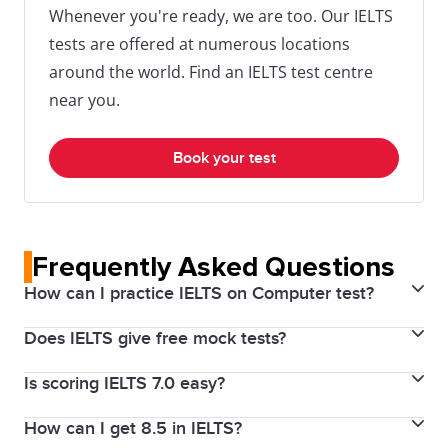
Whenever you're ready, we are too. Our IELTS
tests are offered at numerous locations
around the world. Find an IELTS test centre
near you.
Book your test
Frequently Asked Questions
How can I practice IELTS on Computer test?
Does IELTS give free mock tests?
To practice for the IELTS on Computer test, use the
official IELTS mock tests specifically designed for the
Is scoring IELTS 7.0 easy?
Yes, the IDP IELTS Bangladesh provide free sample
computer format. These can be found on the official
tests. The free IELTS mock tests can give you a taste
IDP IELTS Bangladesh website.
How can I get 8.5 in IELTS?
Scoring a 7.0 in IELTS is possible, but it is achievable
of what to expect on the actual test day.