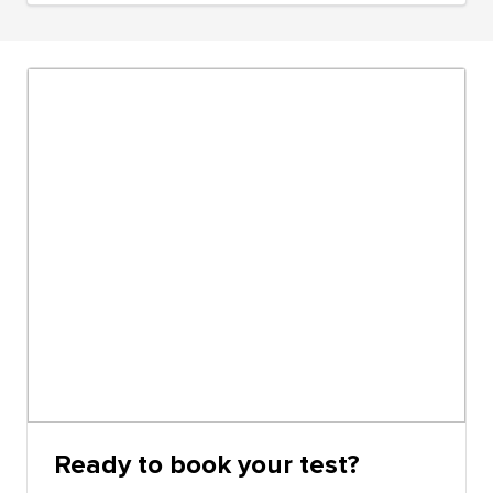
Ready to book your test?