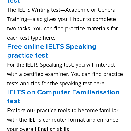
test
The IELTS Writing test—Academic or General
Training—also gives you 1 hour to complete
two tasks. You can find practice materials for
each test type here.
Free online IELTS Speaking
practice test
For the IELTS Speaking test, you will interact
with a certified examiner. You can find practice
tests and tips for the speaking test here.
IELTS on Computer Familiarisation
test
Explore our practice tools to become familiar
with the IELTS computer format and enhance
your overall English skills.