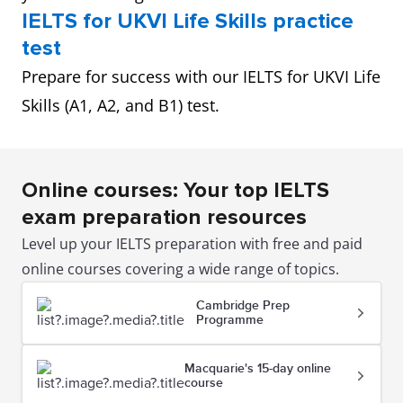
IELTS for UKVI Life Skills practice
test
Prepare for success with our IELTS for UKVI Life
Skills (A1, A2, and B1) test.
Online courses: Your top IELTS
exam preparation resources
Level up your IELTS preparation with free and paid
online courses covering a wide range of topics.
Cambridge Prep
Programme
Macquarie's 15-day online
course