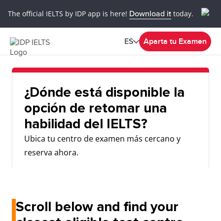
The official IELTS by IDP app is here!
Download it
today.
ES
Aparta tu Examen
¿Dónde está disponible la
opción de retomar una
habilidad del IELTS?
Ubica tu centro de examen más cercano y
reserva ahora.
Scroll below and find your