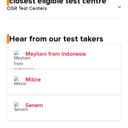
closest eligible test centre
OSR Test Centers
IELTS Argentina Buenos Aires
Hear from our test takers
Meyliani from Indonesia
Mitzie
Senem