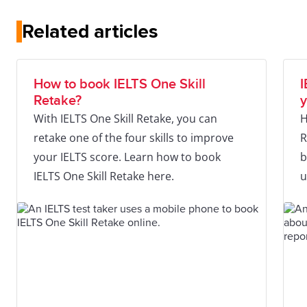
Related articles
How to book IELTS One Skill
I
Retake?
y
With IELTS One Skill Retake, you can
H
retake one of the four skills to improve
R
your IELTS score. Learn how to book
b
IELTS One Skill Retake here.
u